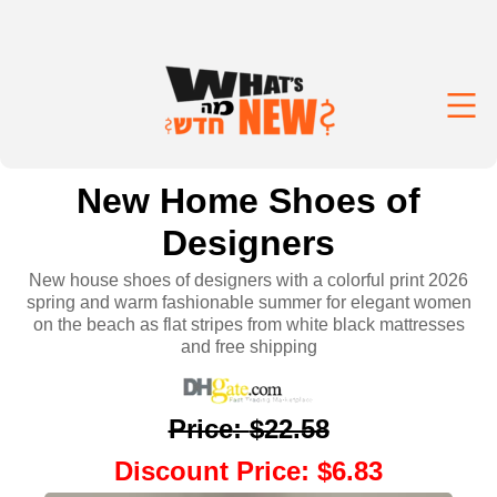
New Home Shoes of
Designers
New house shoes of designers with a colorful print 2026
spring and warm fashionable summer for elegant women
on the beach as flat stripes from white black mattresses
and free shipping
Price
:
$22.58
Discount Price
:
$6.83