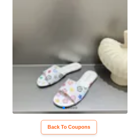
Back To Coupons