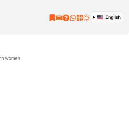
English
tumn women