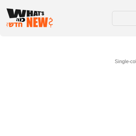
Single-co