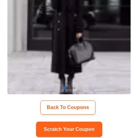
Back To Coupons
Scratch Your Coupon