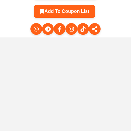
Add To Coupon List
Related Products
Professional yoga
Li-Ning RED
pools with
HARE 8 for men
silicone against
-sized
Comfort 
the 🧘‍♀️
sers for
and wo
$2.22
$4.44
$36.03
$70.23
 - 2024
sprin
mmer
sum
8
$5.72
$21.01
lection