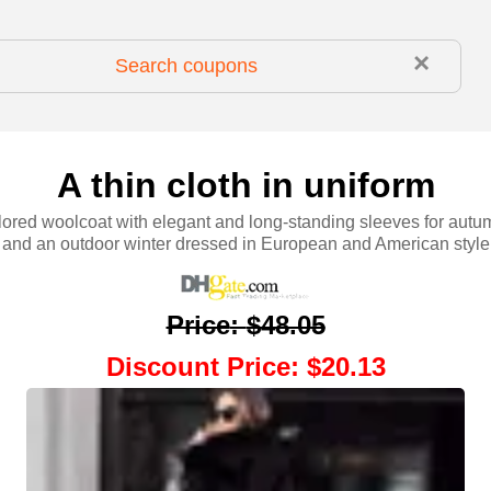
×
A thin cloth in uniform
lored woolcoat with elegant and long-standing sleeves for au
and an outdoor winter dressed in European and American style
Price
:
$48.05
Discount Price
:
$20.13