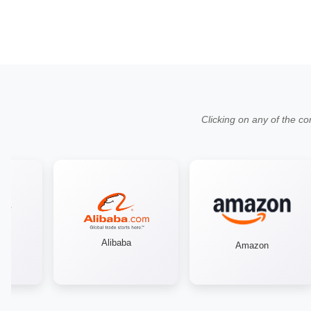
Clicking on any of the co
Alibaba
Amazon