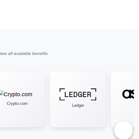
ew all available benefits.
Crypto.com
Ledger
Aso
♿