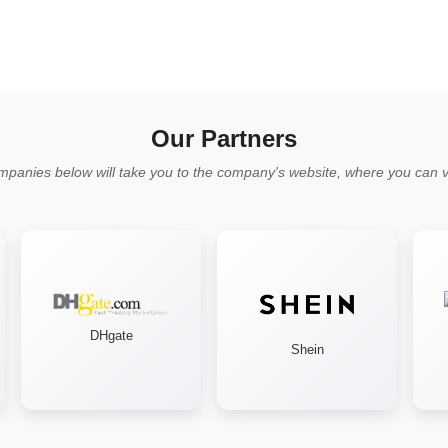
Our Partners
mpanies below will take you to the company's website, where you can vi
DHgate
Shein