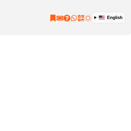
English