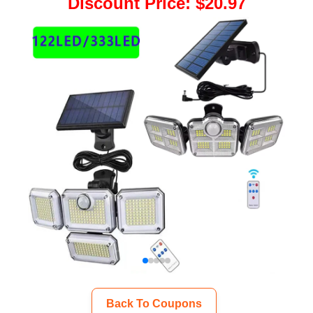
Discount Price
:
$20.97
Back To Coupons