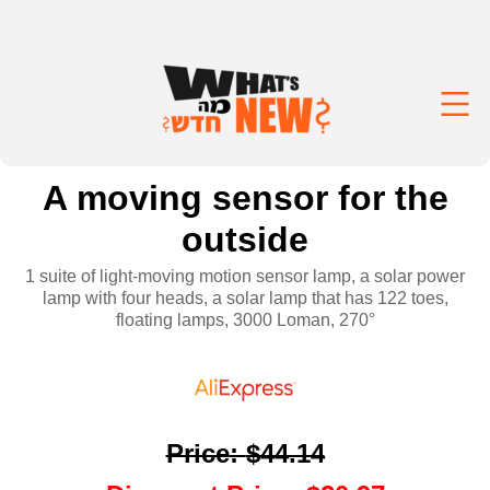
A moving sensor for the
outside
1 suite of light-moving motion sensor lamp, a solar power
lamp with four heads, a solar lamp that has 122 toes,
floating lamps, 3000 Loman, 270°
Price
:
$44.14