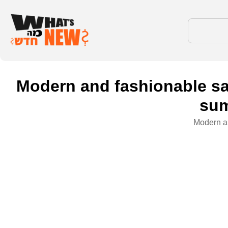
Modern and fashionable sa
sum
Modern an