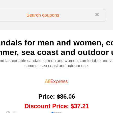
×
ndals for men and women, com
mer, sea coast and outdoor 
d fashionable sandals for men and women, comfortable and ver
summer, sea coast and outdoor use.
Price
:
$86.06
Discount Price
:
$37.21