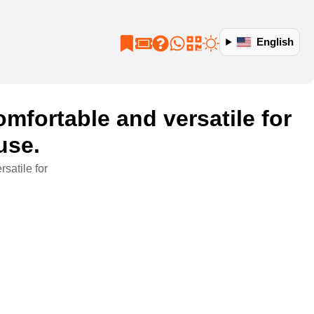
English
fortable and versatile for
use.
satile for