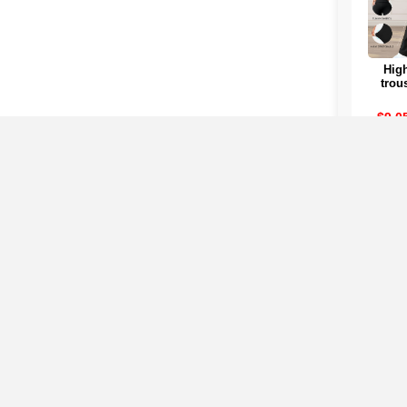
High
trou
women
Su
$9.0
Col
Clicking on any of the co