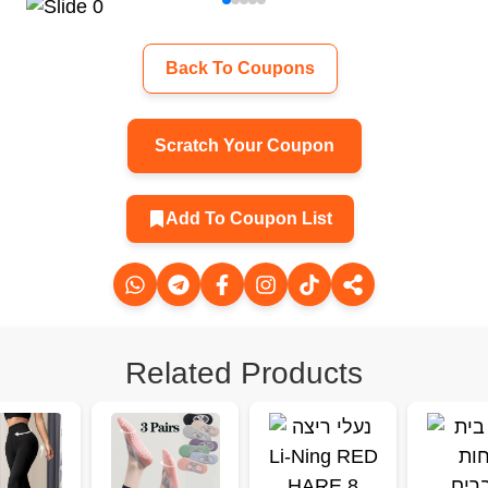
Back To Coupons
Scratch Your Coupon
Add To Coupon List
Related Products