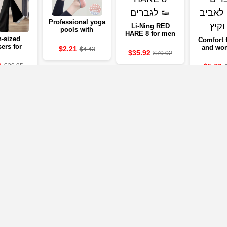
Professional yoga
Li-Ning RED
pools with
HARE 8 for men
silicone against
-sized
Comfort 
the 🧘‍♀️
sers for
and wo
$2.21
$4.43
$35.92
$70.02
 - 2024
sprin
mmer
sum
5
$5.70
$20.95
lection
Our Partners
mpanies below will take you to the company's website, where you can vi