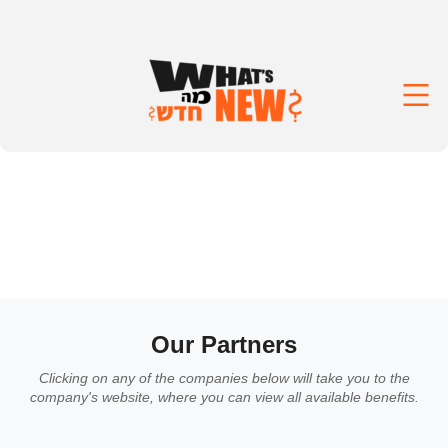
Our Partners
Clicking on any of the companies below will take you to the
company's website, where you can view all available benefits.