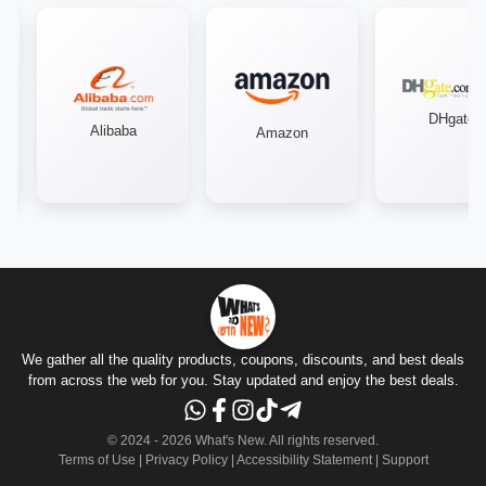
DHgate
Alibaba
Amazon
We gather all the quality products, coupons, discounts, and best deals
from across the web for you. Stay updated and enjoy the best deals.
© 2024 -
2026
What's New.
All rights reserved
.
Terms of Use
|
Privacy Policy
|
Accessibility Statement
|
Support