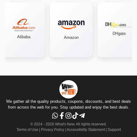
DHgate
Alibaba
Amazon
We gather all the quality products, coupons, discounts, and best deals
from across the web for you. Stay updated and enjoy the best deals.
© 2024 -
2026
What's New.
All rights reserved
.
Terms of Use
|
Privacy Policy
|
Accessibility Statement
|
Support