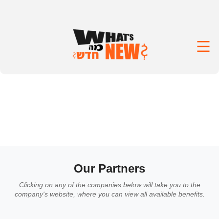
Our Partners
Clicking on any of the companies below will take you to the
company's website, where you can view all available benefits.