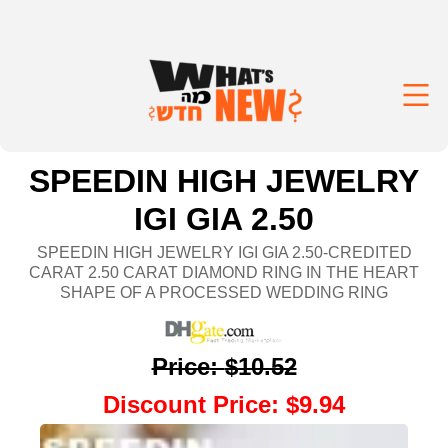
SPEEDIN HIGH JEWELRY
IGI GIA 2.50
SPEEDIN HIGH JEWELRY IGI GIA 2.50-CREDITED
CARAT 2.50 CARAT DIAMOND RING IN THE HEART
SHAPE OF A PROCESSED WEDDING RING
Price
:
$10.52
Discount Price
:
$9.94