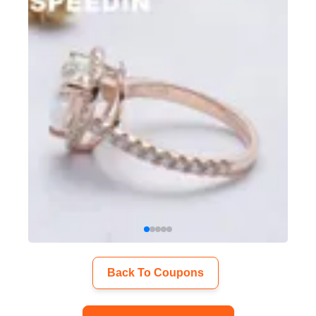
Back To Coupons