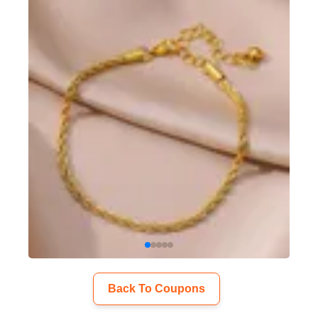
Back To Coupons