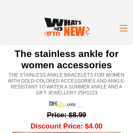
The stainless ankle for
women accessories
THE STAINLESS ANKLE BRACELETS FOR WOMEN
WITH GOLD-COLORED ACCESSORIES AND ANKLE-
RESISTANT TO WATER A SUMMER ANKLE AND A
GIFT JEWELLERY 25H1223
Price
:
$8.99
Discount Price
:
$4.00