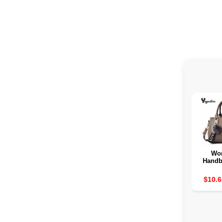
Wo
Handb
tissue 
$10.6