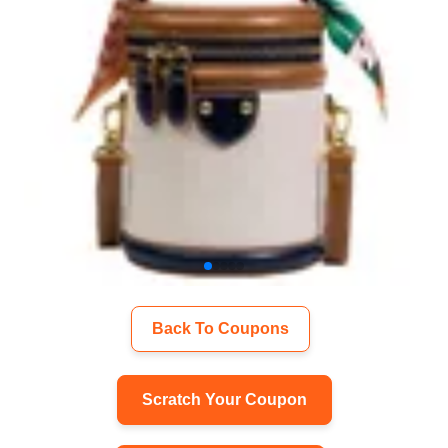
Back To Coupons
Scratch Your Coupon