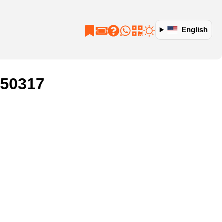
English
250317