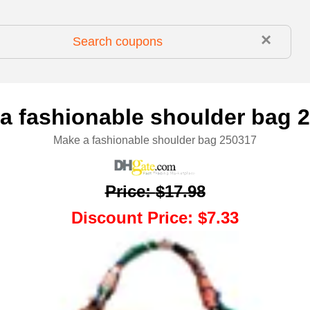
×
a fashionable shoulder bag 
Make a fashionable shoulder bag 250317
Price
:
$17.98
Discount Price
:
$7.33