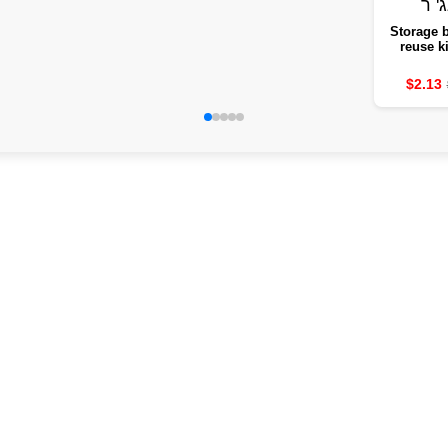
Storage b
reuse k
steeped 
fruit b
$2.13
vegetable
frui