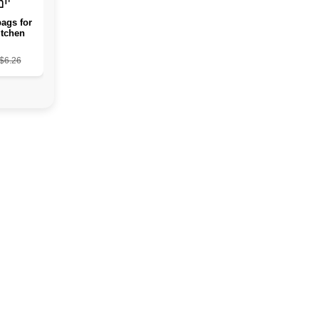
ags for
itchen
a house
ag and
$6.26
 storage
ts