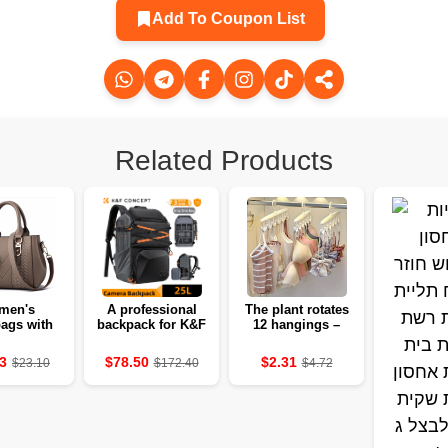
Add To Coupon List
Related Products
men's
A professional
The plant rotates
ags with
backpack for K&F
12 hangings –
and fur 🌸
Concept 25L
organizes a
photographers
savings cabinet
3
$78.50
$2.31
$23.10
$172.40
$4.72
instead of a
service