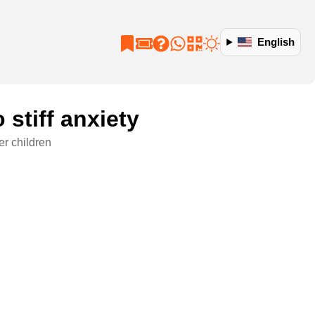
English
 stiff anxiety
er children