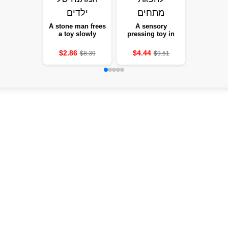
A stone man frees
A sensory
a toy slowly
pressing toy in
stretches a soft-
the form of tanned
eyed statue to
pockets, new, 1-12
$2.86
$4.44
$8.39
$9.51
squeeze eyes and
units, with a box,
a keen expression
absorbing
tensions