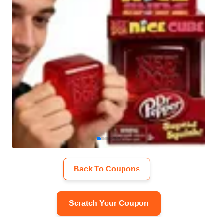
Back To Coupons
Scratch Your Coupon