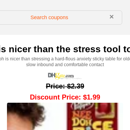
×
 nicer than the stress tool to
 is nicer than stressing a hard-flous anxiety sticky table for old
slow inbound and comfortable contact
Price
:
$2.39
Discount Price
:
$1.99