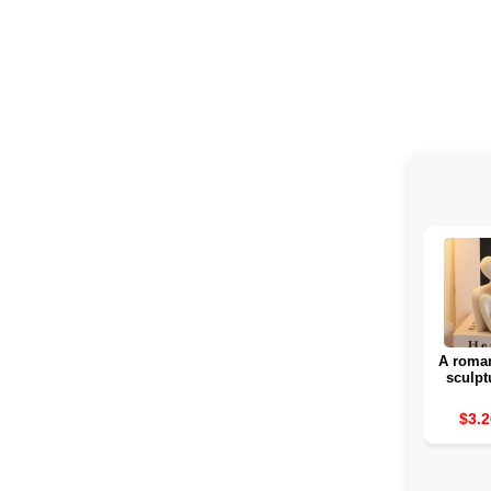
A roman
sculpt
rom
attra
$3.2
interior
for a b
day 