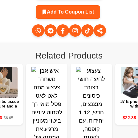
Add To Coupon List
Related Products
tic tissue
37 E-pho
ure and a
with
antic
microphon
ction set
educatio
6
$22.38
$6.65
 decoration
white 
edroom gift
instrume
of love
gir