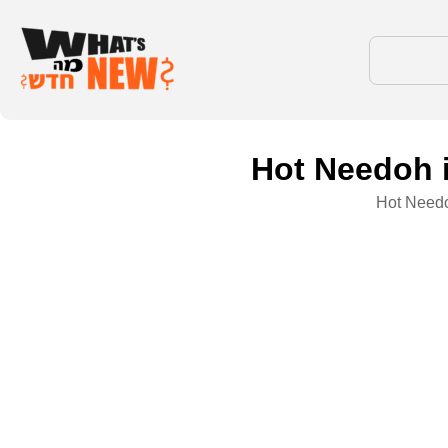
Hot Needoh is
Hot Needoh