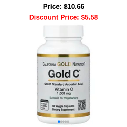
Price
:
$10.66
Discount Price
:
$5.58