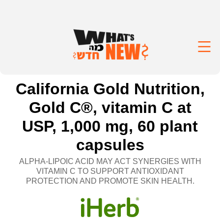
California Gold Nutrition,
Gold C®, vitamin C at
USP, 1,000 mg, 60 plant
capsules
ALPHA-LIPOIC ACID MAY ACT SYNERGIES WITH
VITAMIN C TO SUPPORT ANTIOXIDANT
PROTECTION AND PROMOTE SKIN HEALTH.