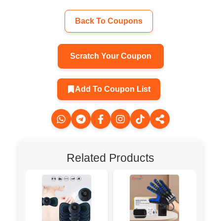
Back To Coupons
Scratch Your Coupon
Add To Coupon List
Related Products