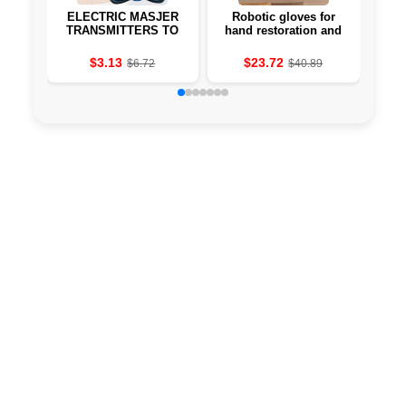
ELECTRIC MASJER
Robotic gloves for
E
TRANSMITTERS TO
hand restoration and
pillo
THE MUSCLES OF
fingers after stroke
hea
2/3/4 UNITS OF THE
$3.13
$23.72
$6.72
$40.89
MASAJ MACHINE TO
THE EMS 8 MODES OF
19 DEVICE POWER
AND ASTROKE
TREATMENT