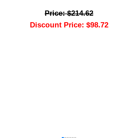
Price
:
$214.62
Discount Price
:
$98.72