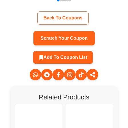
Back To Coupons
Scratch Your Coupon
Add To Coupon List
Related Products