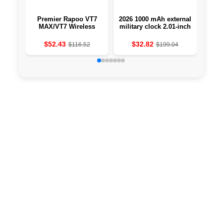
Premier Rapoo VT7
2026 1000 mAh external
A S
MAX/VT7 Wireless
military clock 2.01-inch
Competitive Mouse
LED light LED IP68-
True 8K Wireless
resistant to water a
$52.43
$32.82
$116.52
$199.04
Polling Rate 53g
sports clock
Slimweight to 750Hr