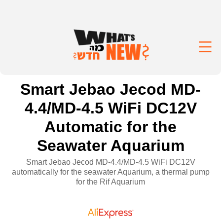
Smart Jebao Jecod MD-
4.4/MD-4.5 WiFi DC12V
Automatic for the
Seawater Aquarium
Smart Jebao Jecod MD-4.4/MD-4.5 WiFi DC12V
automatically for the seawater Aquarium, a thermal pump
for the Rif Aquarium