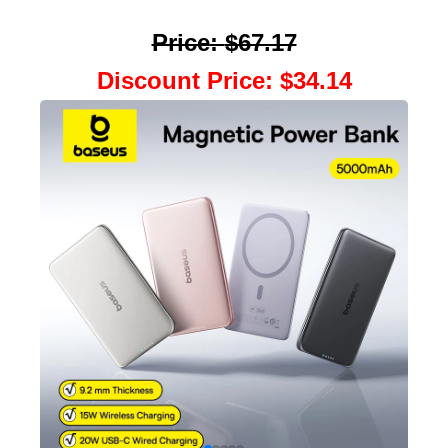
Price
:
$67.17
Discount Price
:
$34.14