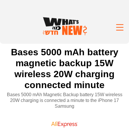
Bases 5000 mAh battery
magnetic backup 15W
wireless 20W charging
connected minute
Bases 5000 mAh Magnetic Backup battery 15W wireless
20W charging is connected a minute to the iPhone 17
Samsung