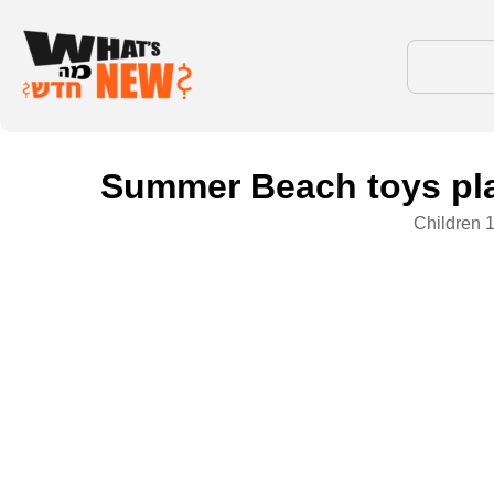
Summer Beach toys play
Children 1