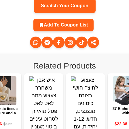
Scratch Your Coupon
Add To Coupon List
Related Products
tic tissue
37 E-pho
ure and a
with
antic
microphon
ction set
educatio
6
$22.38
$6.65
 decoration
white 