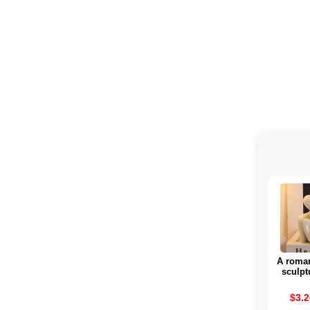
A roman
sculpt
rom
attra
$3.2
interior