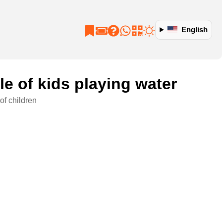
English
e of kids playing water
of children