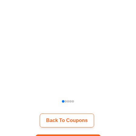
Back To Coupons