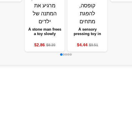
edroom gift
instrume
of love
gir
A stone man frees
A sensory
a toy slowly
pressing toy in
stretches a soft-
the form of tanned
eyed statue to
pockets, new, 1-12
$2.86
$4.44
$8.39
$9.51
squeeze eyes and
units, with a box,
a keen expression
absorbing
tensions