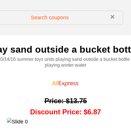
×
 sand outside a bucket bottl
0/14/16 summer toys units playing sand outside a bucket bottle 
playing winter water
Price
:
$13.75
Discount Price
:
$6.87