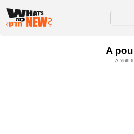
A poun
A multi-f