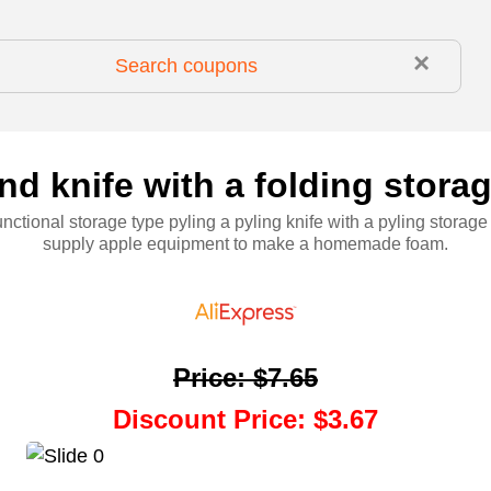
×
d knife with a folding stora
unctional storage type pyling a pyling knife with a pyling storag
supply apple equipment to make a homemade foam.
Price
:
$7.65
Discount Price
:
$3.67