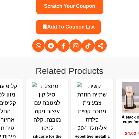
Scratch Your Coupon
Add To Coupon List
Related Products
A stack o
cups for
home, a 
shelf to t
$4.02
suitable 
silicone for the
Repetitive metallic