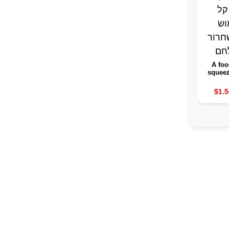
A foo
squeez
withou
the food
$1.5
of an 
bag 