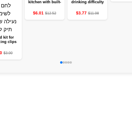
living 
kitchen with built-
drinking difficulty
dining r
in drainage
in stainless steel
holding
design, easy to
304
$6.01
$3.77
$12.52
$11.08
cu
clean
d kit for
ing clips
t dividing
 and fruits
0
$3.00
easy bread
for use