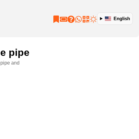
English
ge pipe
e pipe and