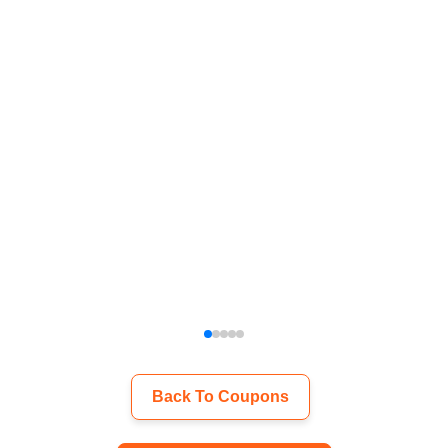
Back To Coupons