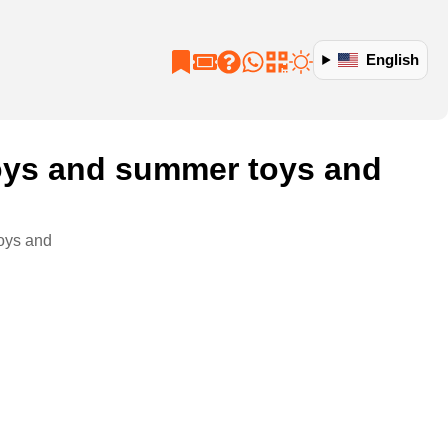
English
 toys and summer toys and
toys and