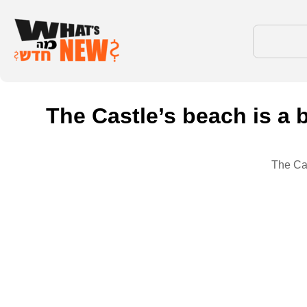
The Castle’s beach is a 
The Cas