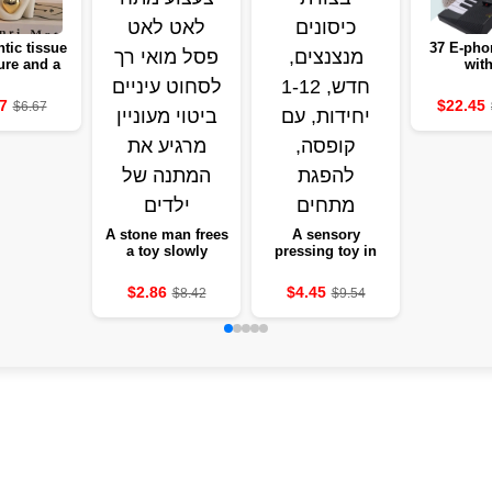
tic tissue
37 E-pho
ure and a
with
antic
microphon
ction set
educatio
7
$22.45
$6.67
 decoration
white 
edroom gift
instrume
of love
gir
A stone man frees
A sensory
a toy slowly
pressing toy in
stretches a soft-
the form of tanned
eyed statue to
pockets, new, 1-12
$2.86
$4.45
$8.42
$9.54
squeeze eyes and
units, with a box,
a keen expression
absorbing
tensions