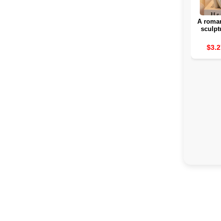
A roman
sculpt
rom
attra
$3.2
interior
for a b
day 