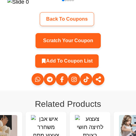
Back To Coupons
Scratch Your Coupon
Add To Coupon List
Related Products