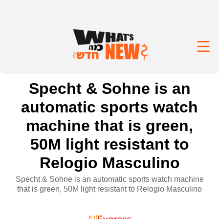
Specht & Sohne is an
automatic sports watch
machine that is green,
50M light resistant to
Relogio Masculino
Specht & Sohne is an automatic sports watch machine
that is green, 50M light resistant to Relogio Masculino