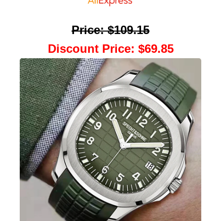
Price
:
$109.15
Discount Price
:
$69.85