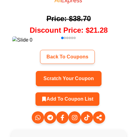
Price
:
$38.70
Discount Price
:
$21.28
Back To Coupons
Scratch Your Coupon
Add To Coupon List