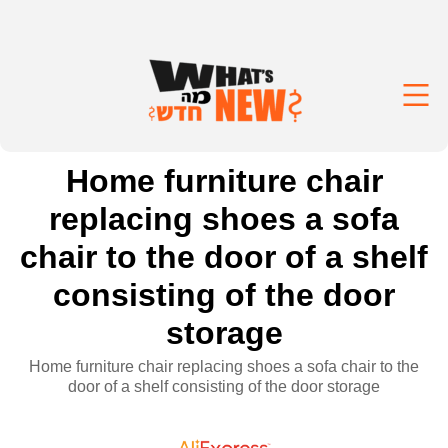
Home furniture chair
replacing shoes a sofa
chair to the door of a shelf
consisting of the door
storage
Home furniture chair replacing shoes a sofa chair to the
door of a shelf consisting of the door storage