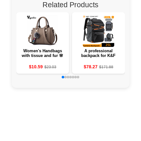
Related Products
Women's Handbags
A professional
The
with tissue and fur 🌸
backpack for K&F
hang
Concept 25L
savi
photographers
$10.59
$78.27
$23.03
$171.88