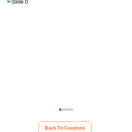
Back To Coupons