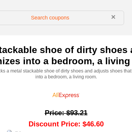
×
tackable shoe of dirty shoes
izes into a bedroom, a livin
ks a metal stackable shoe of dirty shoes and adjusts shoes tha
into a bedroom, a living room.
Price
:
$93.21
Discount Price
:
$46.60