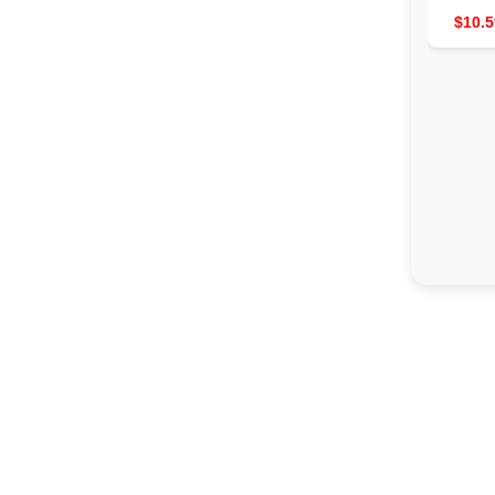
$10.5