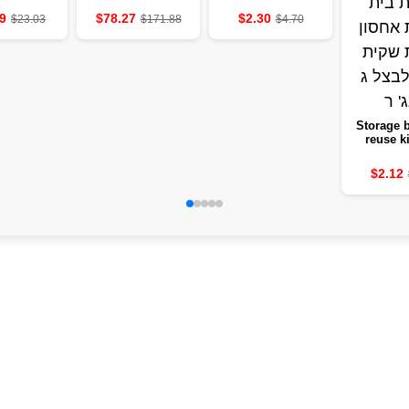
photographers
savings cabinet
9
$78.27
$2.30
$23.03
$171.88
$4.70
instead of a
service
Storage b
reuse k
steeped 
fruit b
$2.12
vegetable
frui