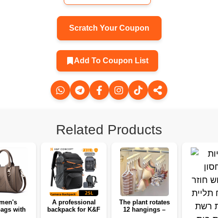
Scratch Your Coupon
Add To Coupon List
Related Products
men's
A professional
The plant rotates
ags with
backpack for K&F
12 hangings –
and fur 🌸
Concept 25L
organizes a