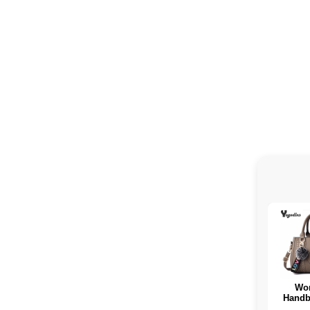
Wo
Handb
tissue 