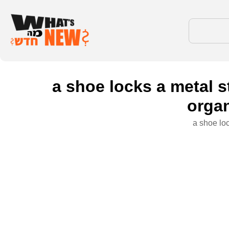
a shoe locks a metal s
organ
a shoe loc