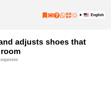
English
 and adjusts shoes that
g room
t organizes