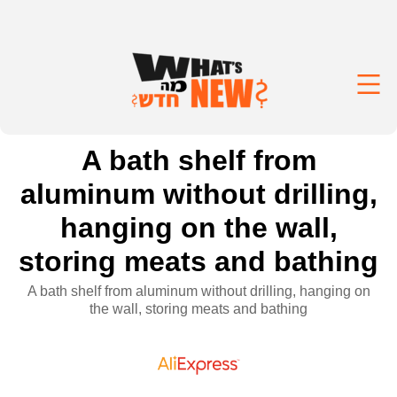
A bath shelf from
aluminum without drilling,
hanging on the wall,
storing meats and bathing
A bath shelf from aluminum without drilling, hanging on
the wall, storing meats and bathing