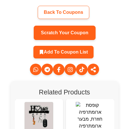
Back To Coupons
Scratch Your Coupon
Add To Coupon List
Related Products