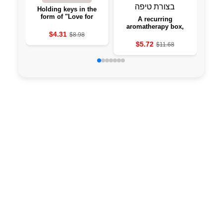
Holding keys in the
Cre
form of "Love for
ar
A recurring
Home" with borrowers -
aromatherapy box,
hanging to the wall
$4.31
from a slightly-shaped
$8.98
aromatherapy cave
$5.72
$11.68