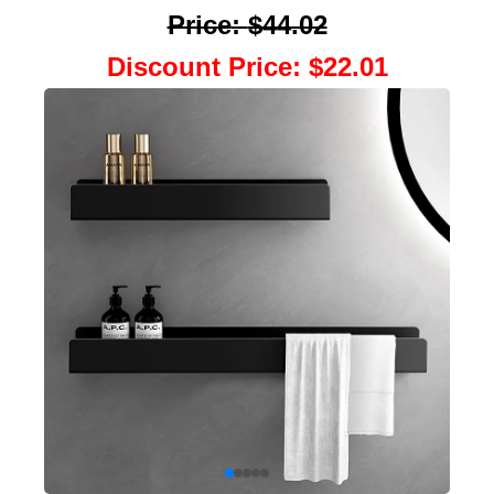
Price
:
$44.02
Discount Price
:
$22.01