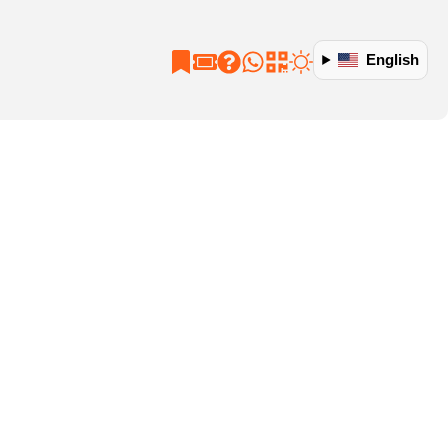
English