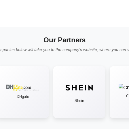
Our Partners
mpanies below will take you to the company's website, where you can vi
Cry
DHgate
Shein