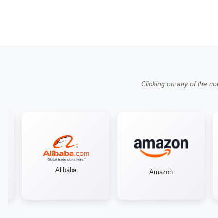
Clicking on any of the co
Alibaba
Amazon