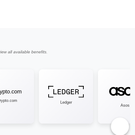
ew all available benefits.
pto.com
Ledger
Asos
♿