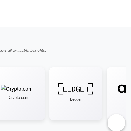
ew all available benefits.
Crypto.com
Ledger
As
♿