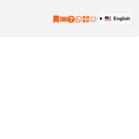
English