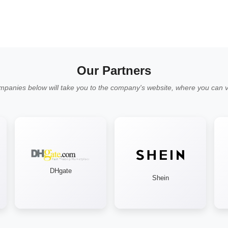
Our Partners
mpanies below will take you to the company's website, where you can vi
DHgate
Shein