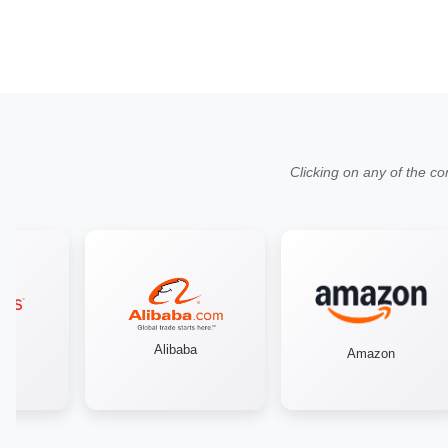
Clicking on any of the co
Alibaba
Amazon