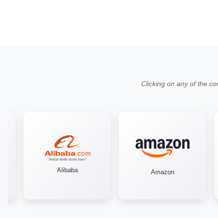
Clicking on any of the co
Alibaba
Amazon