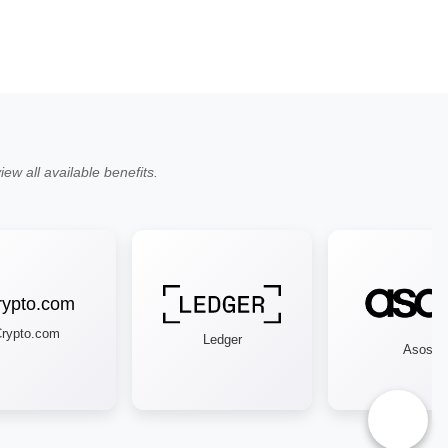
ew all available benefits.
ypto.com
Ledger
Asos
♿