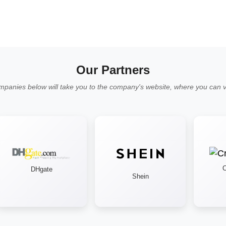
Our Partners
mpanies below will take you to the company's website, where you can vi
Cr
DHgate
Shein