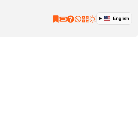
English