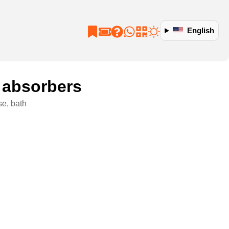
English
 absorbers
se, bath