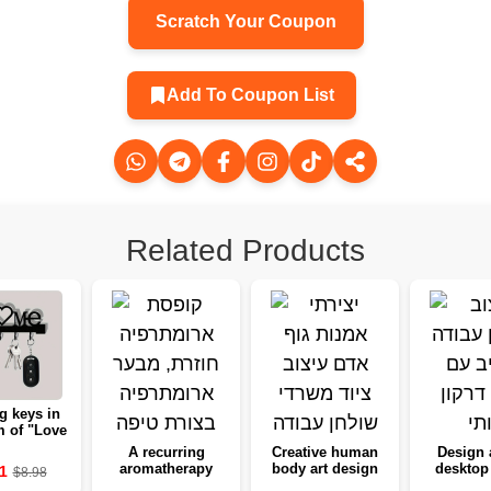
Scratch Your Coupon
Add To Coupon List
Related Products
g keys in
m of "Love
me" with
A recurring
Creative human
Design 
owers -
aromatherapy
body art design
desktop 
1
$8.98
ng to the
box, from a
desktop
Gothic 