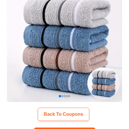
Back To Coupons