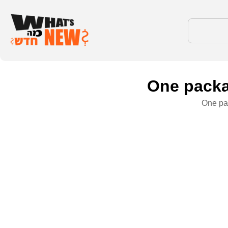
One packa
One pac