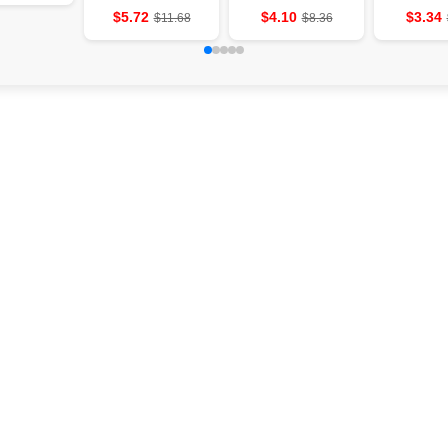
wall
slightly-shaped
equipment
He
$5.72
$4.10
$3.34
$11.68
$8.36
aromatherapy
cave