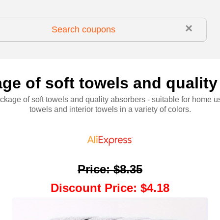
×
ge of soft towels and quality
kage of soft towels and quality absorbers - suitable for home u
towels and interior towels in a variety of colors.
Price
:
$8.35
Discount Price
:
$4.18