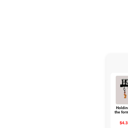
Holdin
the for
for Ho
borr
$4.3
hangi