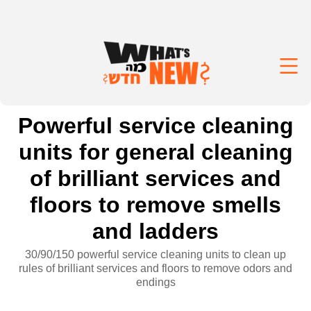
Powerful service cleaning
units for general cleaning
of brilliant services and
floors to remove smells
and ladders
30/90/150 powerful service cleaning units to clean up
rules of brilliant services and floors to remove odors and
endings