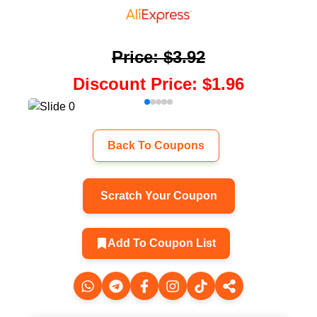
Price
:
$3.92
Discount Price
:
$1.96
Back To Coupons
Scratch Your Coupon
Add To Coupon List