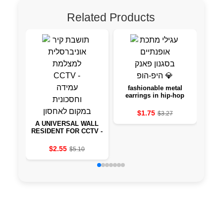
Related Products
fashionable metal
Wurk
earrings in hip-hop
w
style 💎
$1.75
$3.27
A UNIVERSAL WALL
RESIDENT FOR CCTV -
STANDING AND
SAVING CAMERA
$2.55
$5.10
INSTEAD OF STORAGE