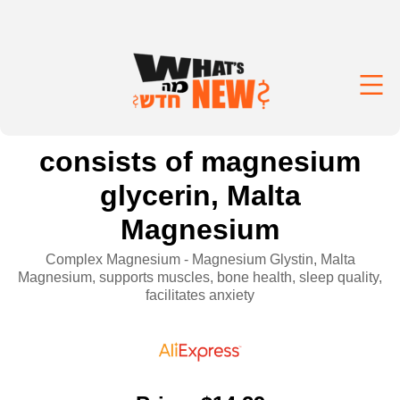
consists of magnesium
glycerin, Malta
Magnesium
Complex Magnesium - Magnesium Glystin, Malta
Magnesium, supports muscles, bone health, sleep quality,
facilitates anxiety