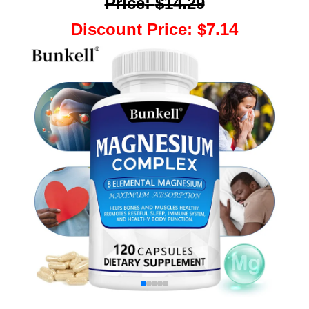
Price
:
$14.29
Discount Price
:
$7.14