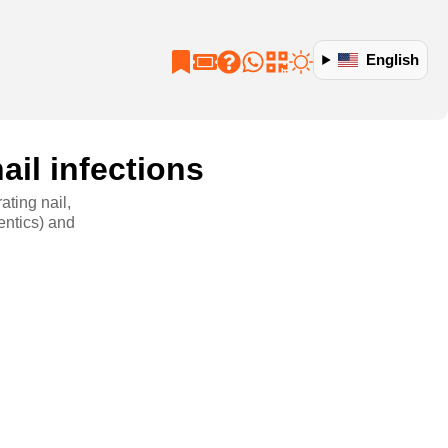
English
ail infections
ating nail,
entics) and