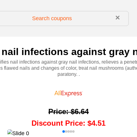
×
nail infections against gray n
fies nail infections against gray nail infections, relieves a penetr
s flawed nails and changes of color, treat nail mushrooms (auth
paratony. .
Price
:
$6.64
Discount Price
:
$4.51