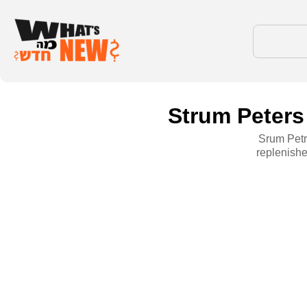
Strum Peters 
Srum Petri
replenishe