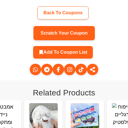
Back To Coupons
Scratch Your Coupon
Add To Coupon List
Related Products