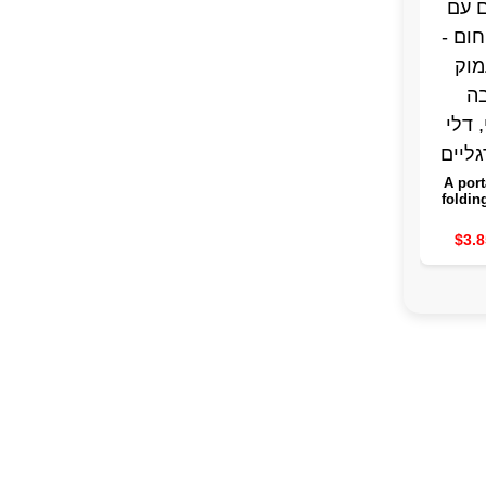
A port
foldin
the leg
guard 
$3.8
purpo
sink, a
spa fo