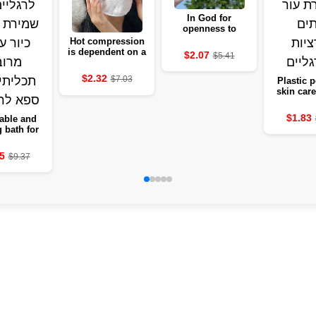
In God for
openness to
moisture, a basis
Hot compression
for clarity and
is dependent on a
$2.07
$5.41
fighting
friendly soft ear
for the skin
$2.32
$7.03
Plastic p
skin care
remove d
and ticks 
$1.83
able and
leg
g bath for
s with heat
– a multi-
5
$9.37
se deep
 bucket of
r the legs