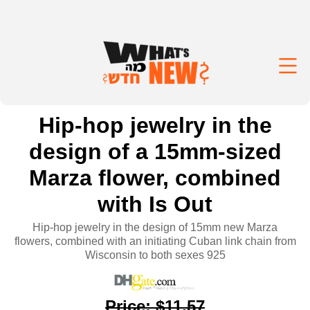
Hip-hop jewelry in the
design of a 15mm-sized
Marza flower, combined
with Is Out
Hip-hop jewelry in the design of 15mm new Marza
flowers, combined with an initiating Cuban link chain from
Wisconsin to both sexes 925
Price
:
$11.57