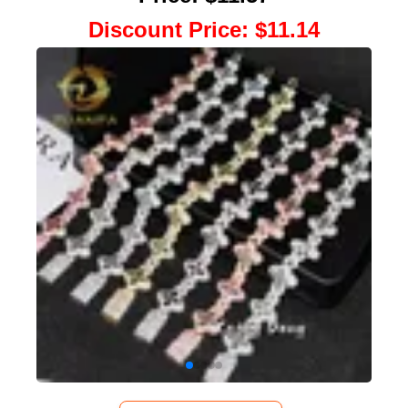
Discount Price
:
$11.14