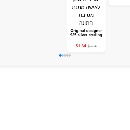
Original designer
925 silver sterling
elegant crystal
jewellery fashion
$1.64
$3.94
slicking earring
for a woman
gifting a wedding
party