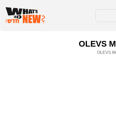
OLEVS Me
OLEVS Men