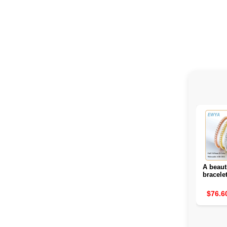
A beaut
bracele
glitte
d
$76.6