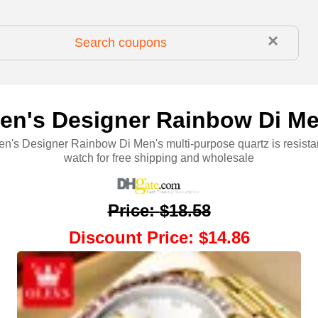
×
n's Designer Rainbow Di Me
's Designer Rainbow Di Men's multi-purpose quartz is resistan
watch for free shipping and wholesale
Price
:
$18.58
Discount Price
:
$14.86