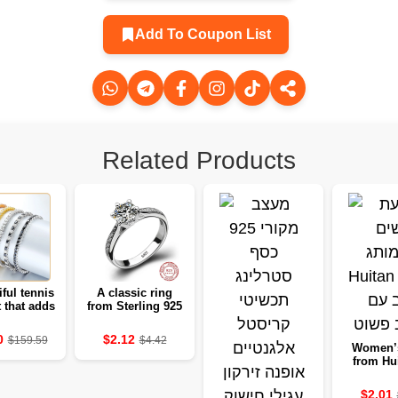
Add To Coupon List
Related Products
iful tennis
A classic ring
t that adds
from Sterling 925
r to every
to women with six
ress.
nails
0
$2.12
$159.59
$4.42
Women’
from Hui
Gold Col
Simple 
$2.01