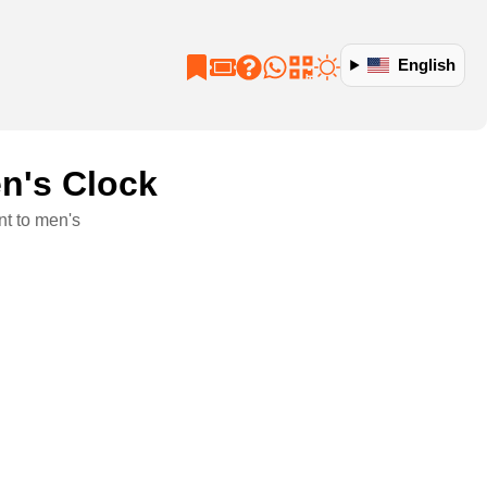
English
n's Clock
t to men's