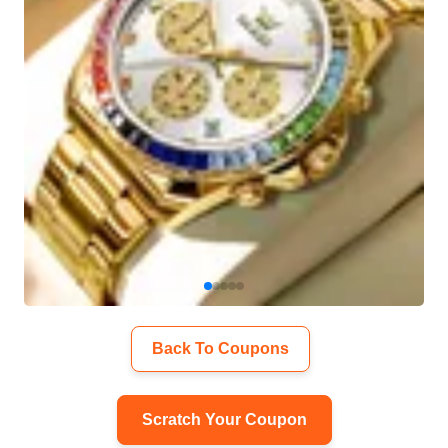
Back To Coupons
Scratch Your Coupon