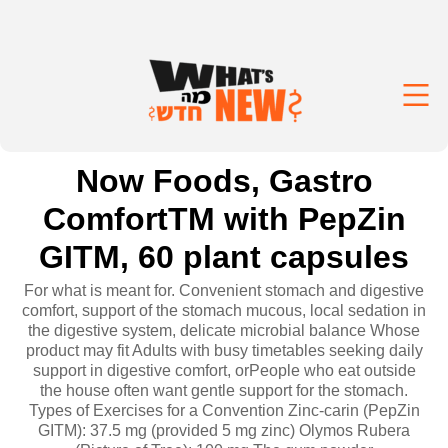
Now Foods, Gastro
ComfortTM with PepZin
GITM, 60 plant capsules
For what is meant for. Convenient stomach and digestive
comfort, support of the stomach mucous, local sedation in
the digestive system, delicate microbial balance Whose
product may fit Adults with busy timetables seeking daily
support in digestive comfort, orPeople who eat outside
the house often want gentle support for the stomach.
Types of Exercises for a Convention Zinc-carin (PepZin
GITM): 37.5 mg (provided 5 mg zinc) Olymos Rubera