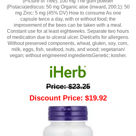
(Picture of Tree): 100 mg The gum powder
(Pistacia)ediscus: 50 mg Organic aloe (inward, 200:1): 50
mg Zinc: 5 mg (45% DV) How to consume As one
capsule twice a day, with or without food; the
improvement of the bees can be taken with a meal.
Constant use for at least eightweeks. Separate two hours
of medication due to ulceral ulcer. Diet/cells for allergens.
Without preserved components, wheat, gluten, soy, corn,
milk, eggs, fish, seafood, nuts, and wood; vegetarian/
vegan; without engineered ingredientsGenetic; kosher.
Price
:
$23.25
Discount Price
:
$19.92