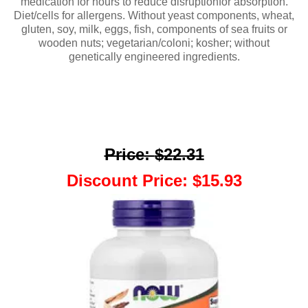
medication for hours to reduce disruptionfor absorption.
Diet/cells for allergens. Without yeast components, wheat,
gluten, soy, milk, eggs, fish, components of sea fruits or
wooden nuts; vegetarian/coloni; kosher; without
genetically engineered ingredients.
Price
:
$22.31
Discount Price
:
$15.93