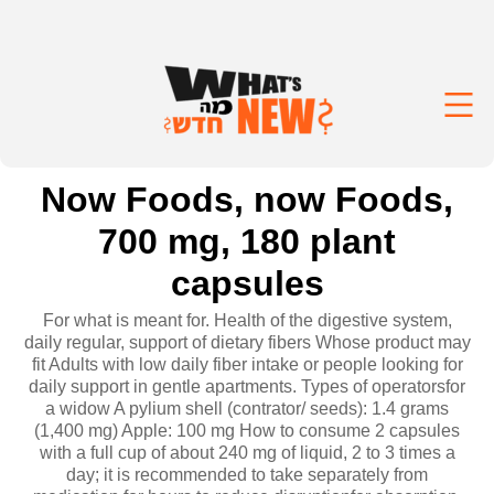
Now Foods, now Foods,
700 mg, 180 plant
capsules
For what is meant for. Health of the digestive system,
daily regular, support of dietary fibers Whose product may
fit Adults with low daily fiber intake or people looking for
daily support in gentle apartments. Types of operatorsfor
a widow A pylium shell (contrator/ seeds): 1.4 grams
(1,400 mg) Apple: 100 mg How to consume 2 capsules
with a full cup of about 240 mg of liquid, 2 to 3 times a
day; it is recommended to take separately from