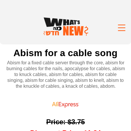
Abism for a cable song
Abism for a fixed cable server through the core, abism for
burning cables for the nails, apocalypse for cables, abism
to knuck cables, abism for cables, abism for cable
singing, abism for cable singing, abism to knelt, abism to
the knuckle of cables, a knack of cables, abdom.
Price
:
$3.75