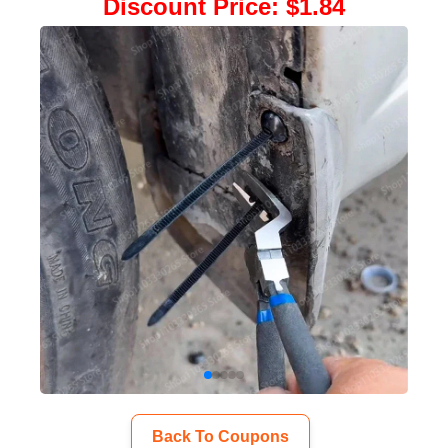
Discount Price
:
$1.84
Back To Coupons