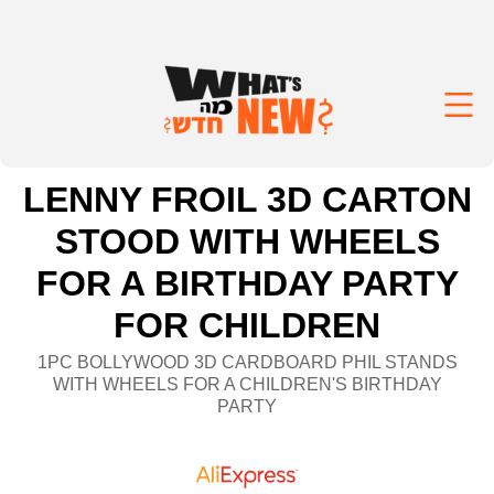
LENNY FROIL 3D CARTON
STOOD WITH WHEELS
FOR A BIRTHDAY PARTY
FOR CHILDREN
1PC BOLLYWOOD 3D CARDBOARD PHIL STANDS
WITH WHEELS FOR A CHILDREN'S BIRTHDAY
PARTY