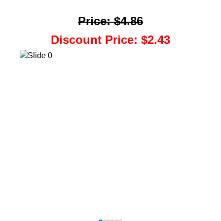
Price
:
$4.86
Discount Price
:
$2.43