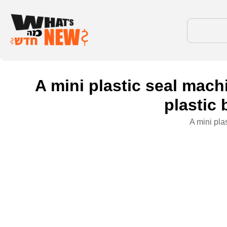
A mini plastic seal machi
plastic 
A mini pla