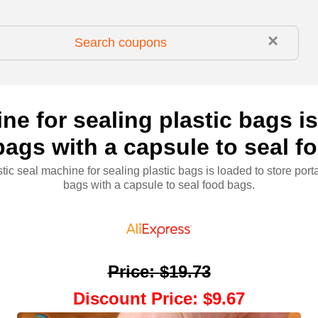
×
ne for sealing plastic bags i
bags with a capsule to seal 
stic seal machine for sealing plastic bags is loaded to store porta
bags with a capsule to seal food bags.
Price
:
$19.73
Discount Price
:
$9.67