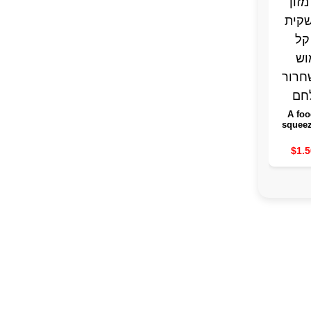
A foo
squeez
withou
the food
$1.5
of an 
bag 