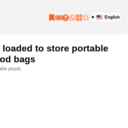
English
s loaded to store portable
food bags
ble plastic