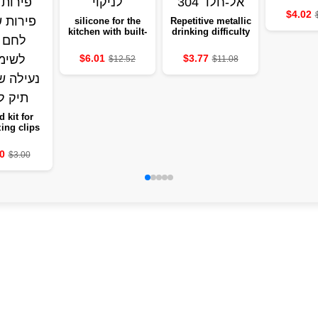
shelf to t
$4.02
suitable 
silicone for the
Repetitive metallic
living 
kitchen with built-
drinking difficulty
dining r
in drainage
in stainless steel
holding
design, easy to
304
$6.01
$3.77
$12.52
$11.08
cu
clean
d kit for
ing clips
t dividing
 and fruits
0
$3.00
easy bread
for use