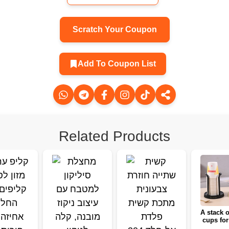
Scratch Your Coupon
Add To Coupon List
Related Products
A stack o
cups for
home, a 