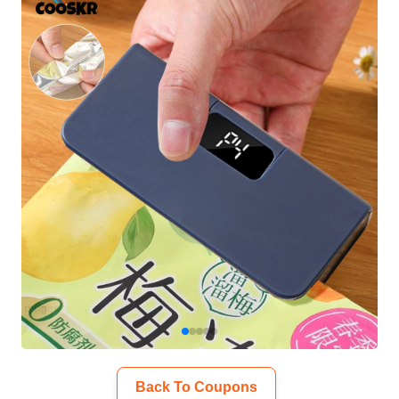
Back To Coupons