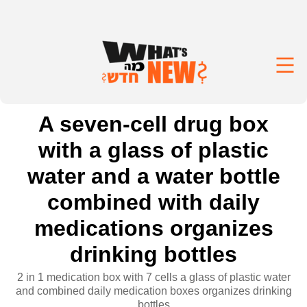
A seven-cell drug box
with a glass of plastic
water and a water bottle
combined with daily
medications organizes
drinking bottles
2 in 1 medication box with 7 cells a glass of plastic water
and combined daily medication boxes organizes drinking
bottles