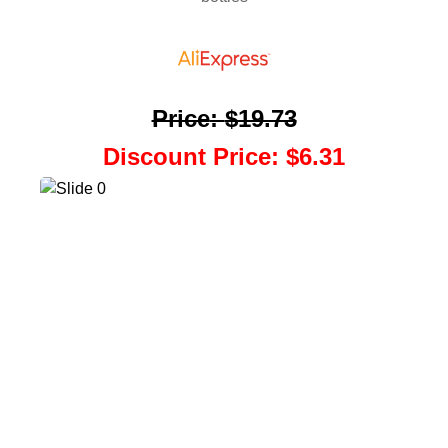
Price
:
$19.73
Discount Price
:
$6.31
Back To Coupons
Scratch Your Coupon
Add To Coupon List