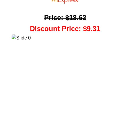
Price
:
$18.62
Discount Price
:
$9.31