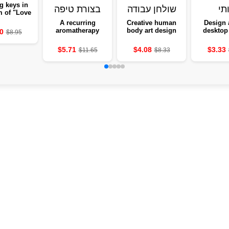
g keys in
m of "Love
me" with
A recurring
Creative human
Design 
owers -
aromatherapy
body art design
desktop 
0
$8.95
ng to the
box, from a
desktop
Gothic 
wall
slightly-shaped
equipment
He
$5.71
$4.08
$3.33
$11.65
$8.33
aromatherapy
cave