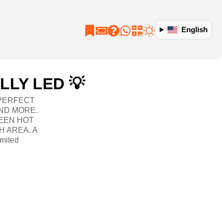
English
LLY LED 💡
 PERFECT
ND MORE.
EEN HOT
H AREA. A
mited