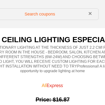
×
 CEILING LIGHTING ESPECIA
IONARY LIGHTING AT THE THICKNESS OF JUST 2.2 CM!
RY ROOM IN THE HOUSE - BEDROOM, SALON, KITCHEN A
 DIFFERENT STRENGTHS (6W-24W) AND CHOOSING BETW
 LIGHT, YOU WILL RECEIVE CUSTOM LIGHTING FOR EAC
HT INSTALLATION WITHOUT NEED TO TRYProfessional! A li
opportunity to upgrade lighting at home
Price
:
$16.87