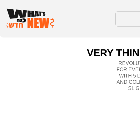
VERY THIN
REVOLUT
FOR EVE
WITH 5
AND COLD
SLIG