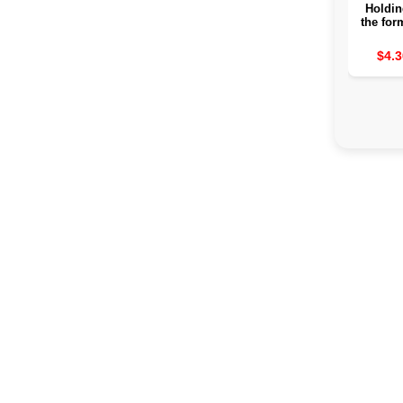
Holdin
the for
for Ho
borr
$4.3
hangi