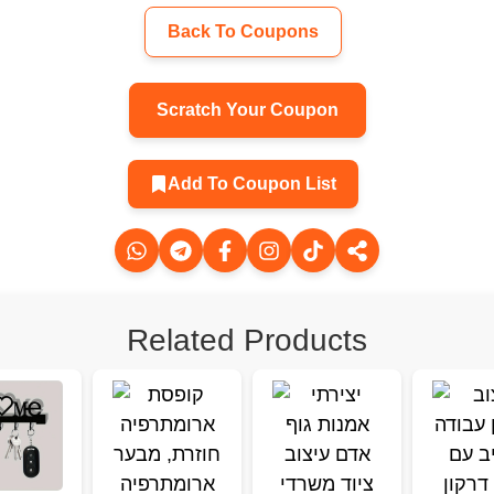
Back To Coupons
Scratch Your Coupon
Add To Coupon List
Related Products