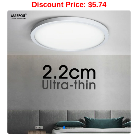
Discount Price
:
$5.74