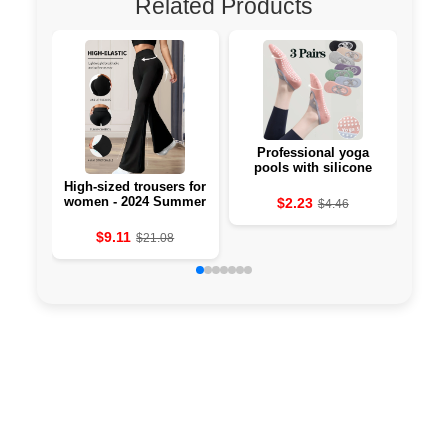
Related Products
Professional yoga
Li-
pools with silicone
against the 🧘‍♀️
High-sized trousers for
women - 2024 Summer
$2.23
$4.46
Collection
$9.11
$21.08