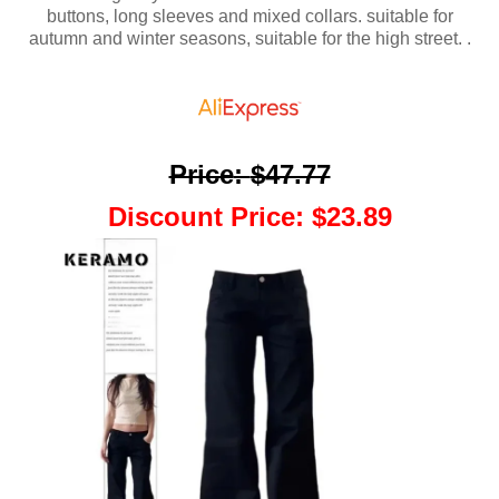
buttons, long sleeves and mixed collars. suitable for
autumn and winter seasons, suitable for the high street. .
Price
:
$47.77
Discount Price
:
$23.89