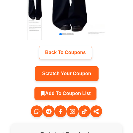
Back To Coupons
Scratch Your Coupon
Add To Coupon List