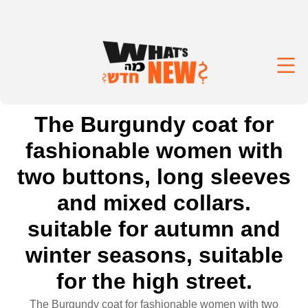
The Burgundy coat for
fashionable women with
two buttons, long sleeves
and mixed collars.
suitable for autumn and
winter seasons, suitable
for the high street.
The Burgundy coat for fashionable women with two