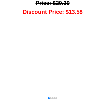
Price
:
$20.39
Discount Price
:
$13.58