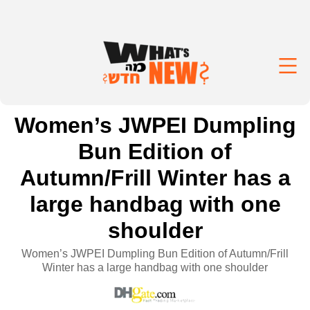
Women’s JWPEI Dumpling
Bun Edition of
Autumn/Frill Winter has a
large handbag with one
shoulder
Women’s JWPEI Dumpling Bun Edition of Autumn/Frill
Winter has a large handbag with one shoulder