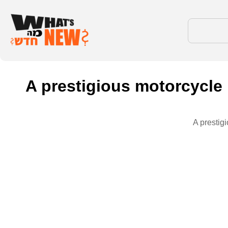
A prestigious motorcycle 
A prestig