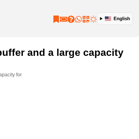
English
uffer and a large capacity
pacity for