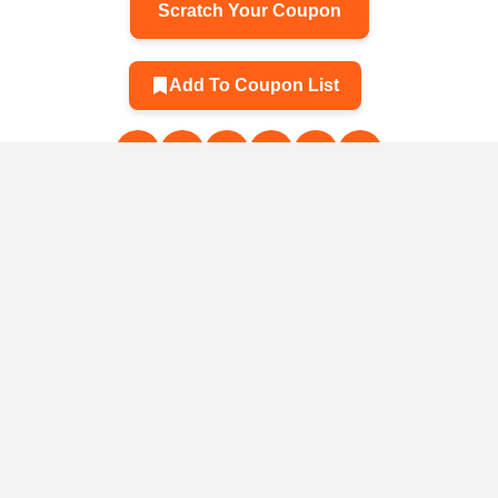
Scratch Your Coupon
Add To Coupon List
Related Products
men's
A professional
The plant rotates
Storage b
ags with
backpack for K&F
12 hangings –
reuse k
and fur 🌸
Concept 25L
organizes a
steeped 
photographers
savings cabinet
fruit b
3
$78.50
$2.31
$2.13
$23.10
$172.40
$4.72
instead of a
vegetable
service
frui