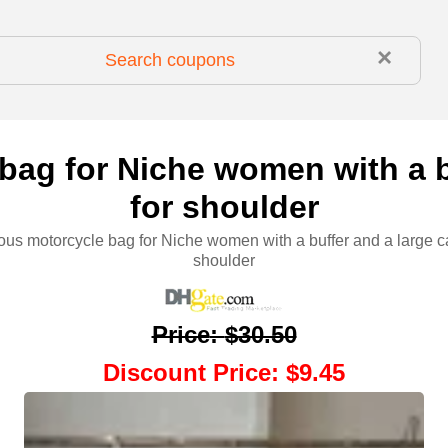
×
bag for Niche women with a b
for shoulder
ious motorcycle bag for Niche women with a buffer and a large ca
shoulder
Price
:
$30.50
Discount Price
:
$9.45