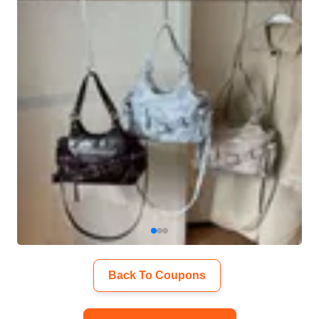
Back To Coupons