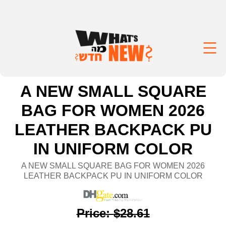
A NEW SMALL SQUARE
BAG FOR WOMEN 2026
LEATHER BACKPACK PU
IN UNIFORM COLOR
A NEW SMALL SQUARE BAG FOR WOMEN 2026
LEATHER BACKPACK PU IN UNIFORM COLOR
Price
:
$28.61