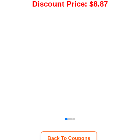
Discount Price
:
$8.87
Back To Coupons