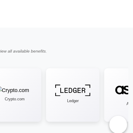
ew all available benefits.
Crypto.com
Ledger
Asos
♿