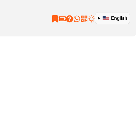
English