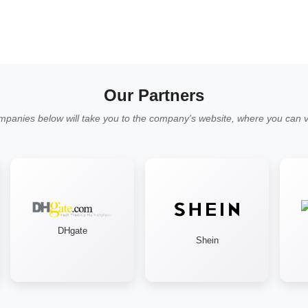
Our Partners
mpanies below will take you to the company's website, where you can vi
DHgate
Shein