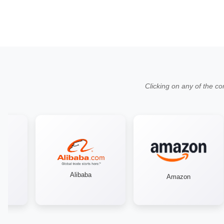
Clicking on any of the co
Alibaba
Amazon