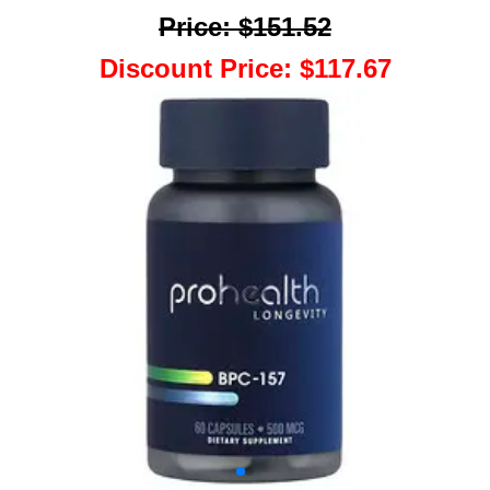
Price
:
$151.52
Discount Price
:
$117.67