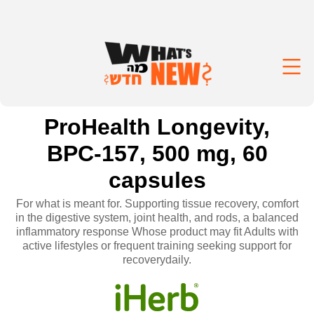
ProHealth Longevity,
BPC-157, 500 mg, 60
capsules
For what is meant for. Supporting tissue recovery, comfort
in the digestive system, joint health, and rods, a balanced
inflammatory response Whose product may fit Adults with
active lifestyles or frequent training seeking support for
recoverydaily.