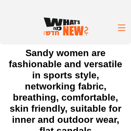
Sandy women are
fashionable and versatile
in sports style,
networking fabric,
breathing, comfortable,
skin friendly, suitable for
inner and outdoor wear,
flat sandals