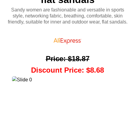
Sandy women are fashionable and versatile in sports
style, networking fabric, breathing, comfortable, skin
friendly, suitable for inner and outdoor wear, flat sandals.
Price
:
$18.87
Discount Price
:
$8.68