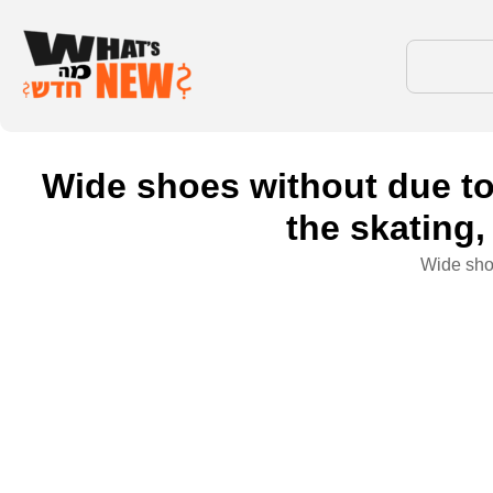
Wide shoes without due to
the skating,
Wide shoe