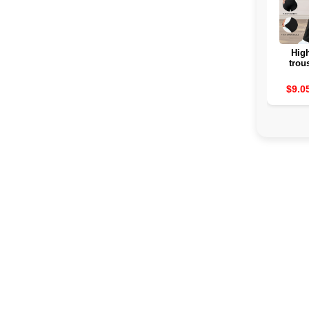
High
trou
women
Su
$9.0
Col