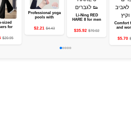
Professional yoga
Li-Ning RED
pools with
HARE 8 for men
silicone against
-sized
Comfort 
the 🧘‍♀️
sers for
and wo
$2.21
$4.43
$35.92
$70.02
 - 2024
sprin
mmer
sum
5
$5.70
$20.95
lection