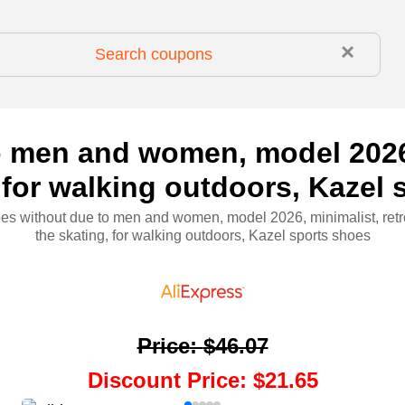
×
 men and women, model 2026, 
 for walking outdoors, Kazel
s without due to men and women, model 2026, minimalist, retr
the skating, for walking outdoors, Kazel sports shoes
Price
:
$46.07
Discount Price
:
$21.65