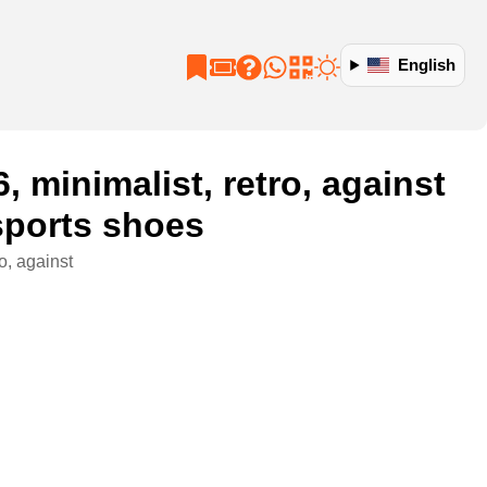
English
minimalist, retro, against
 sports shoes
o, against