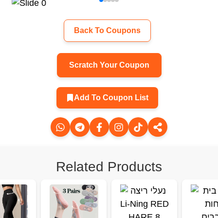
Back To Coupons
Scratch Your Coupon
Add To Coupon List
Related Products