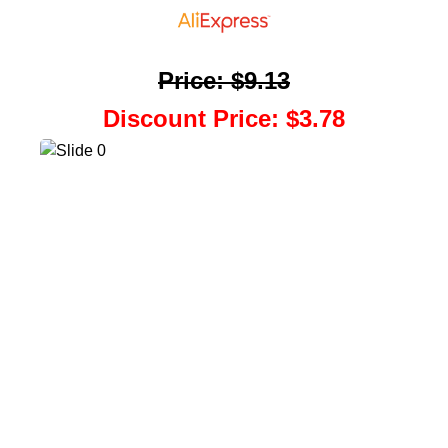
Price
:
$9.13
Discount Price
:
$3.78