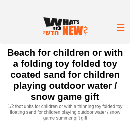
Beach for children or with
a folding toy folded toy
coated sand for children
playing outdoor water /
snow game gift
1/2 foot units for children or with a thinning toy folded toy
floating sand for children playing outdoor water / snow
game summer gift gift