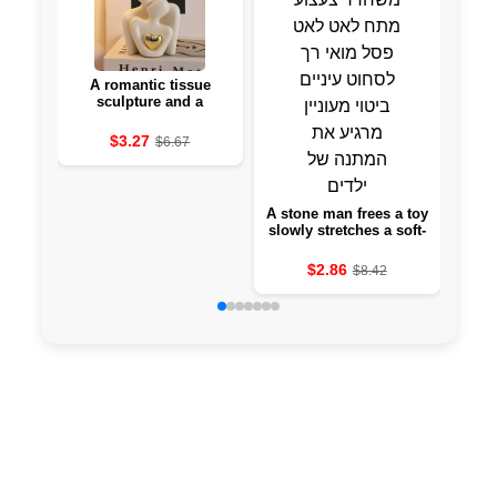
A romantic tissue
A se
sculpture and a
in 
romantic attraction set
po
interior decoration for a
u
$3.27
$6.67
bedroom gift day of
ab
love
A stone man frees a toy
slowly stretches a soft-
eyed statue to squeeze
eyes and a keen
$2.86
$8.42
expression