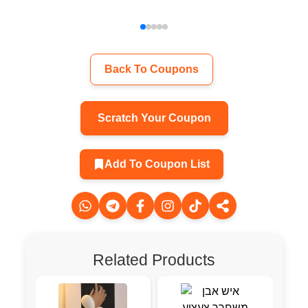
Back To Coupons
Scratch Your Coupon
Add To Coupon List
Related Products