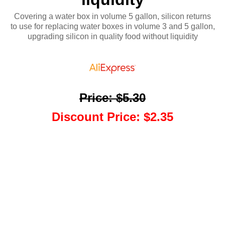
Covering a water box in volume 5 gallon, silicon returns
to use for replacing water boxes in volume 3 and 5 gallon,
upgrading silicon in quality food without liquidity
Price
:
$5.30
Discount Price
:
$2.35