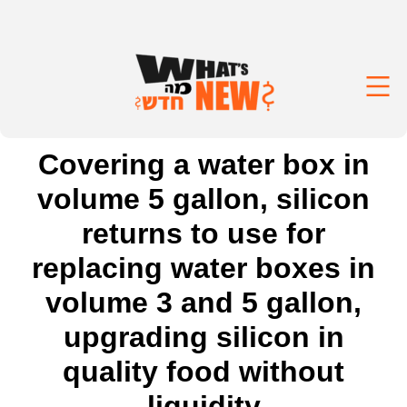
Covering a water box in
volume 5 gallon, silicon
returns to use for
replacing water boxes in
volume 3 and 5 gallon,
upgrading silicon in
quality food without
liquidity