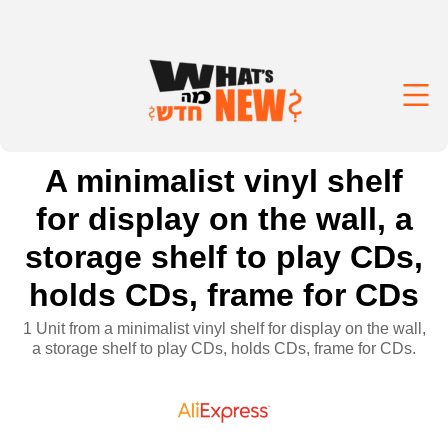
A minimalist vinyl shelf
for display on the wall, a
storage shelf to play CDs,
holds CDs, frame for CDs
1 Unit from a minimalist vinyl shelf for display on the wall,
a storage shelf to play CDs, holds CDs, frame for CDs.