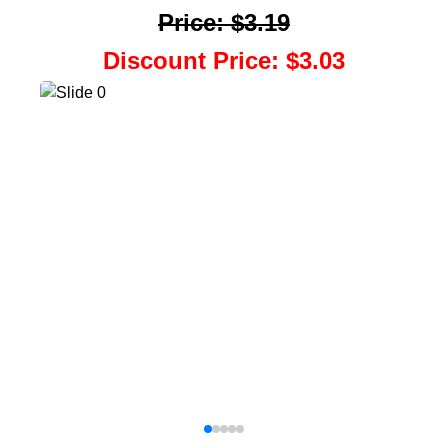
Price
:
$3.19
Discount Price
:
$3.03