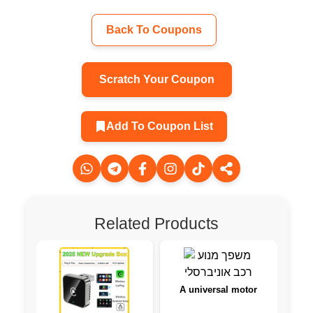
Back To Coupons
Scratch Your Coupon
Add To Coupon List
Related Products
A universal motor