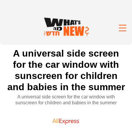
A universal side screen
for the car window with
sunscreen for children
and babies in the summer
A universal side screen for the car window with
sunscreen for children and babies in the summer