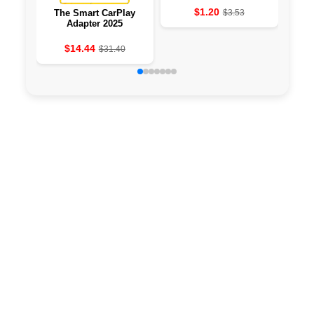
$1.20
The Smart CarPlay
$3.53
PH
Adapter 2025
TOP
F
$14.44
$31.40