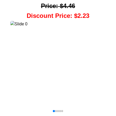
Price
:
$4.46
Discount Price
:
$2.23